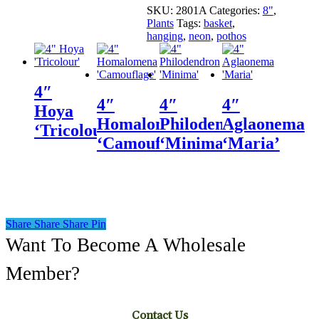
SKU:
2801A
Categories:
8"
,
Plants
Tags:
basket
,
hanging
,
neon
,
pothos
4″
4″
4″
4″
Hoya
Homalomena
Philodendron
Aglaonema
‘Tricolour’
‘Camouflage’
‘Minima’
‘Maria’
Share
Share
Share
Share
Pin
Want To Become A Wholesale
Member?
Contact Us