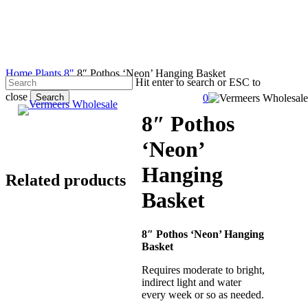
Skip
to
main
content
Home
Plants
8"
8″ Pothos ‘Neon’ Hanging Basket
Hit enter to search or ESC to
close
Search
0
search
account
Menu
Close
8″ Pothos
Search
‘Neon’
Hanging
Related products
Basket
8″ Pothos ‘Neon’ Hanging
Basket
Requires moderate to bright,
indirect light and water
every week or so as needed.