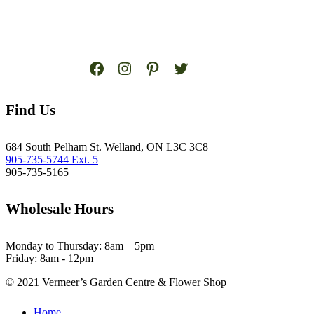
Facebook
Instagram
Pinterest
Twitter
Find Us
684 South Pelham St. Welland, ON L3C 3C8
905-735-5744 Ext. 5
905-735-5165
Wholesale Hours
Monday to Thursday: 8am – 5pm
Friday: 8am - 12pm
© 2021 Vermeer’s Garden Centre & Flower Shop
Close
Home