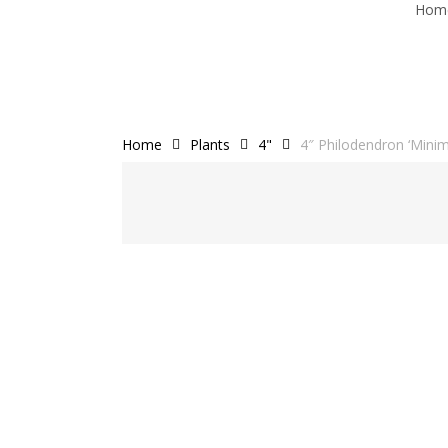
Hom
Skip
to
main
content
Home
Plants
4"
4″ Philodendron ‘Minim