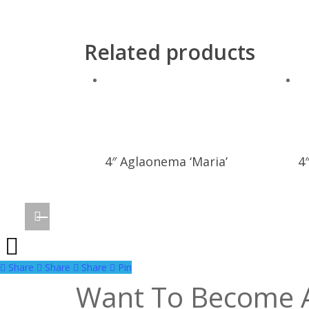
Related products
4″ Aglaonema ‘Maria’
4
Share
Share
Share
Share
Pin
Want To Become 