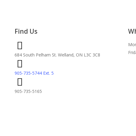
Find Us
Wh
Mon
Fri
684 South Pelham St. Welland, ON L3C 3C8
905-735-5744 Ext. 5
905-735-5165