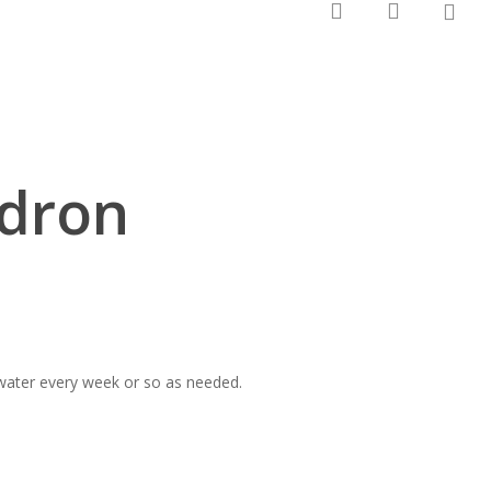
0
search
account
ndron
 water every week or so as needed.