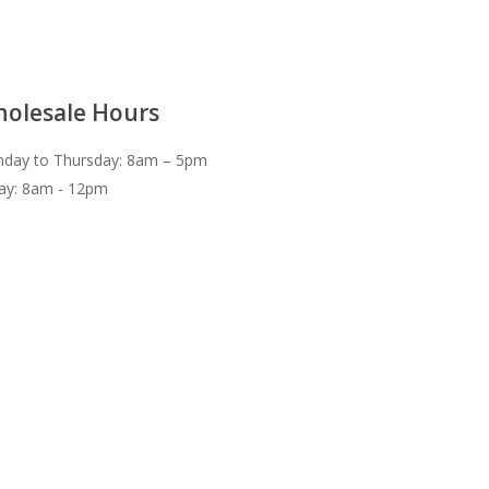
olesale Hours
day to Thursday: 8am – 5pm
day: 8am - 12pm