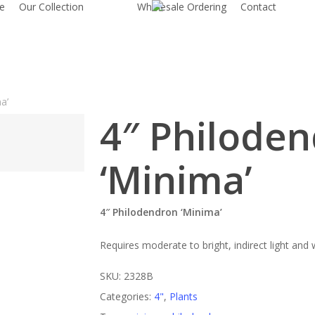
e
Our Collection
Wholesale Ordering
Contact
a’
4″ Philode
‘Minima’
4″ Philodendron ‘Minima’
Requires moderate to bright, indirect light and
SKU:
2328B
Categories:
4"
,
Plants