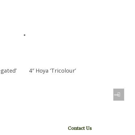
egated’
4″ Hoya ‘Tricolour’
Contact Us