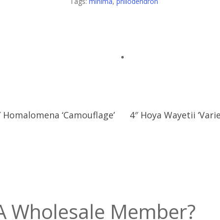
Tags:
minima
,
philodendron
″ Homalomena ‘Camouflage’
4″ Hoya Wayetii ‘Vari
A Wholesale Member?