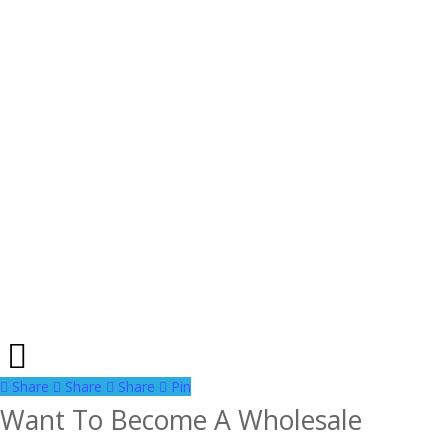
Share
Share
Share
Share
Pin
Want To Become A Wholesale