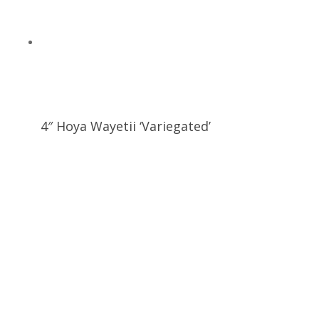
4″ Hoya Wayetii ‘Variegated’