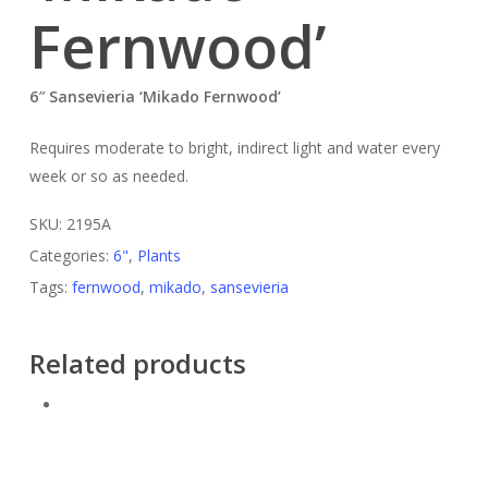
Fernwood’
6″ Sansevieria ‘Mikado Fernwood’
Requires moderate to bright, indirect light and water every
week or so as needed.
SKU:
2195A
Categories:
6"
,
Plants
Tags:
fernwood
,
mikado
,
sansevieria
Related products