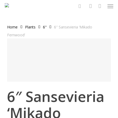
Men
Skip
to
search
account
main
content
Home
Plants
6"
6″ Sansevieria ‘Mikado
Fernwood’
6″ Sansevieria
‘Mikado