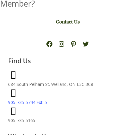
Member?
Contact Us
Facebook
Instagram
Pinterest
Twitter
Find Us
684 South Pelham St. Welland, ON L3C 3C8
905-735-5744 Ext. 5
905-735-5165