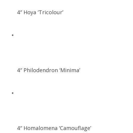
4″ Hoya ‘Tricolour’
4″ Philodendron ‘Minima’
4″ Homalomena ‘Camouflage’