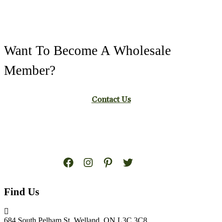
Want To Become A Wholesale
Member?
Contact Us
Facebook
Instagram
Pinterest
Twitter
Find Us
684 South Pelham St. Welland, ON L3C 3C8