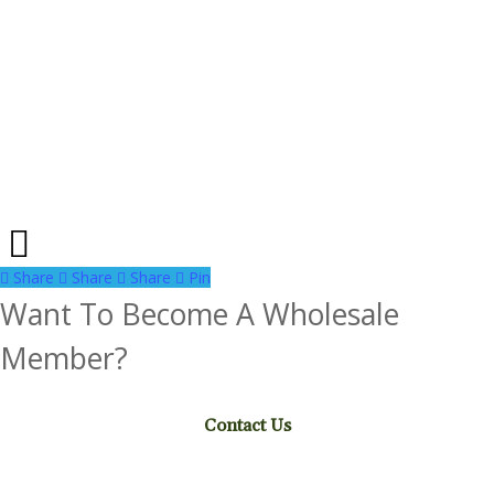
Share
Share
Share
Share
Pin
Want To Become A Wholesale
Member?
Contact Us
Facebook
Instagram
Pinterest
Twitter