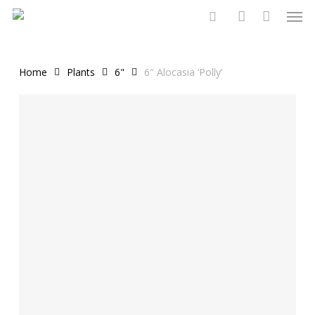
Men
Skip
to
search
account
main
content
Home
Plants
6"
6″ Alocasia ‘Polly’