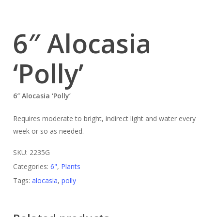
6″ Alocasia
‘Polly’
6″ Alocasia ‘Polly’
Requires moderate to bright, indirect light and water every
week or so as needed.
SKU:
2235G
Categories:
6"
,
Plants
Tags:
alocasia
,
polly