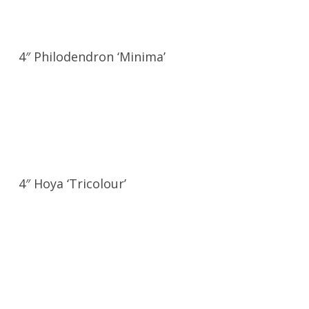
4″ Philodendron ‘Minima’
4″ Hoya ‘Tricolour’