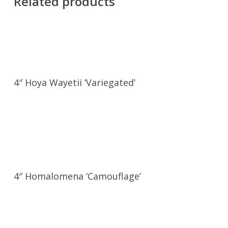
Related products
4″ Hoya Wayetii ‘Variegated’
4″ Homalomena ‘Camouflage’