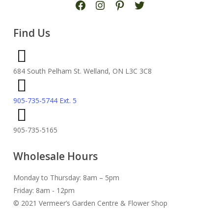
Find Us
684 South Pelham St. Welland, ON L3C 3C8
905-735-5744 Ext. 5
905-735-5165
Wholesale Hours
Monday to Thursday: 8am – 5pm
Friday: 8am - 12pm
© 2021 Vermeer’s Garden Centre & Flower Shop