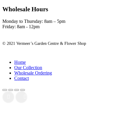
Wholesale Hours
Monday to Thursday: 8am – 5pm
Friday: 8am - 12pm
© 2021 Vermeer’s Garden Centre & Flower Shop
Close
Home
Menu
Our Collection
Wholesale Ordering
Contact