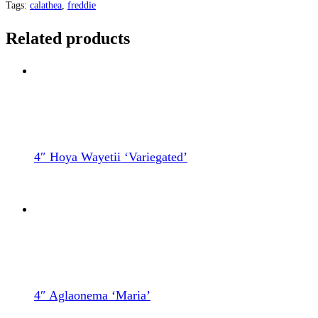
Tags:
calathea
,
freddie
Related products
4″ Hoya Wayetii ‘Variegated’
4″ Aglaonema ‘Maria’