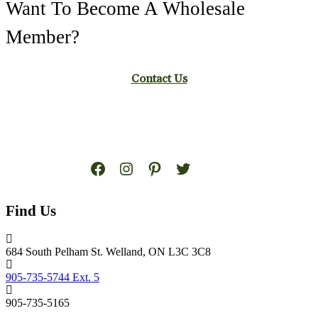
Want To Become A Wholesale
Member?
Contact Us
Facebook
Instagram
Pinterest
Twitter
Find Us
684 South Pelham St. Welland, ON L3C 3C8
905-735-5744 Ext. 5
905-735-5165