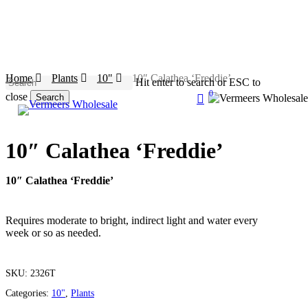
Skip
to
main
content
Home
Plants
10"
10″ Calathea ‘Freddie’
Hit enter to search or ESC to
0
search
close
Search
account
Menu
Close
Search
10″ Calathea ‘Freddie’
10″ Calathea ‘Freddie’
Requires moderate to bright, indirect light and water every
week or so as needed.
SKU:
2326T
Categories:
10"
,
Plants