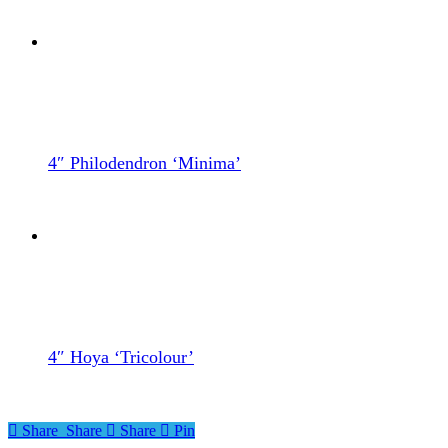
4″ Philodendron ‘Minima’
4″ Hoya ‘Tricolour’
Share
Share
Share
Share
Pin