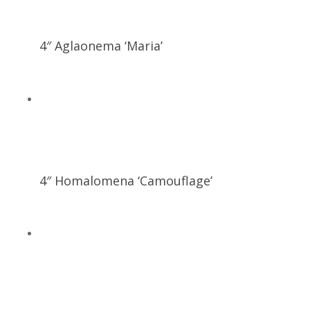
4″ Aglaonema ‘Maria’
4″ Homalomena ‘Camouflage’