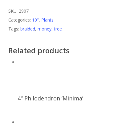
SKU:
2907
Categories:
10"
,
Plants
Tags:
braided
,
money
,
tree
Related products
4″ Philodendron ‘Minima’