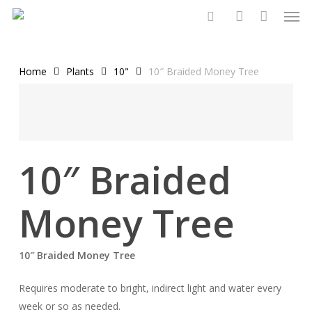
Men
Skip
to
search
account
main
content
Home
Plants
10"
10″ Braided Money Tree
10″ Braided
Money Tree
10″ Braided Money Tree
Requires moderate to bright, indirect light and water every
week or so as needed.