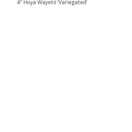
4″ Hoya Wayetii ‘Variegated’