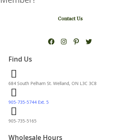
Contact Us
Facebook
Instagram
Pinterest
Twitter
Find Us
684 South Pelham St. Welland, ON L3C 3C8
905-735-5744 Ext. 5
905-735-5165
Wholesale Hours