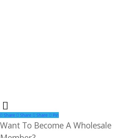
Share
Share
Share
Share
Pin
Want To Become A Wholesale
Member?