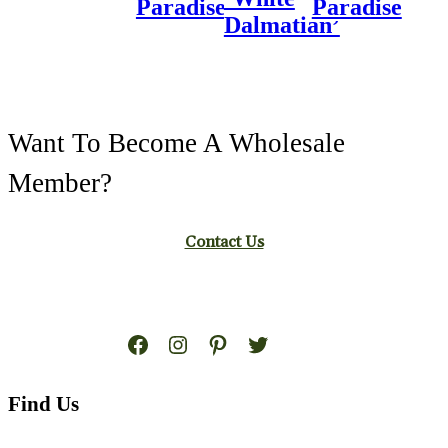
Paradise
Paradise
Dalmatian’
Want To Become A Wholesale
Member?
Contact Us
Facebook
Instagram
Pinterest
Twitter
Find Us