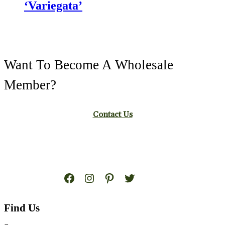
‘Variegata’
Want To Become A Wholesale
Member?
Contact Us
Facebook
Instagram
Pinterest
Twitter
Find Us