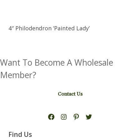
4″ Philodendron ‘Painted Lady’
Want To Become A Wholesale
Member?
Contact Us
Facebook
Instagram
Pinterest
Twitter
Find Us