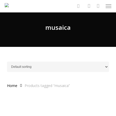
Men
Skip
to
search
account
main
content
musaica
Home
Products tagged “musaica”