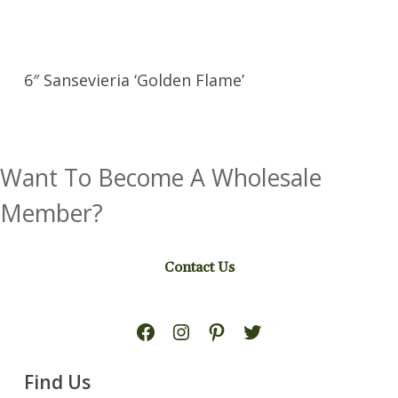
6″ Sansevieria ‘Golden Flame’
Want To Become A Wholesale
Member?
Contact Us
Facebook
Instagram
Pinterest
Twitter
Find Us