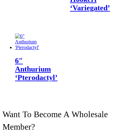
‘Variegated’
6″
Anthurium
‘Pterodactyl’
Want To Become A Wholesale
Member?