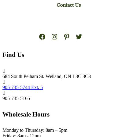
Contact Us
Facebook
Instagram
Pinterest
Twitter
Find Us
684 South Pelham St. Welland, ON L3C 3C8
905-735-5744 Ext. 5
905-735-5165
Wholesale Hours
Monday to Thursday: 8am – 5pm
Friday: 8am - 12pm